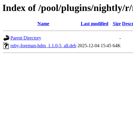
Index of /pool/plugins/nightly
Name
Last modified
Size
Descr
Parent Directory
-
ruby-foreman-hdm_1.1.0-5_all.deb
2025-12-04 15:45
64K