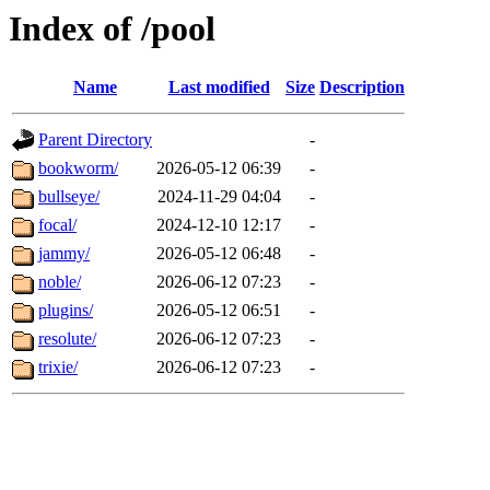
Index of /pool
Name
Last modified
Size
Description
Parent Directory
-
bookworm/
2026-05-12 06:39
-
bullseye/
2024-11-29 04:04
-
focal/
2024-12-10 12:17
-
jammy/
2026-05-12 06:48
-
noble/
2026-06-12 07:23
-
plugins/
2026-05-12 06:51
-
resolute/
2026-06-12 07:23
-
trixie/
2026-06-12 07:23
-