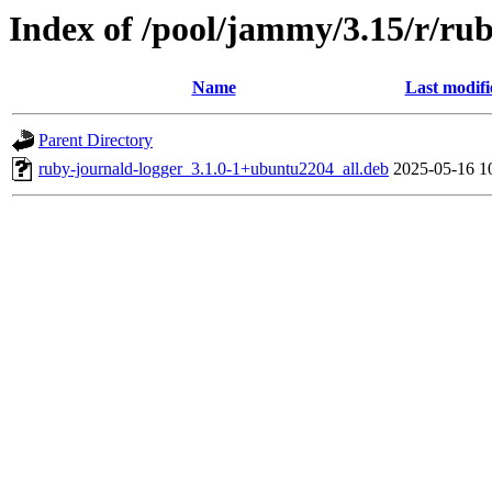
Index of /pool/jammy/3.15/r/ru
Name
Last modifi
Parent Directory
ruby-journald-logger_3.1.0-1+ubuntu2204_all.deb
2025-05-16 1