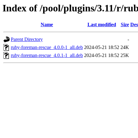
Index of /pool/plugins/3.11/r/r
Name
Last modified
Size
Des
Parent Directory
-
ruby-foreman-rescue_4.0.0-1_all.deb
2024-05-21 18:52
24K
ruby-foreman-rescue_4.0.1-1_all.deb
2024-05-21 18:52
25K